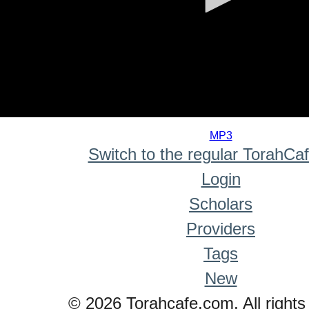
0
seconds
MP3
of
Switch to the regular TorahCa
0
seconds
Login
Scholars
Providers
Tags
New
© 2026 Torahcafe.com. All rights