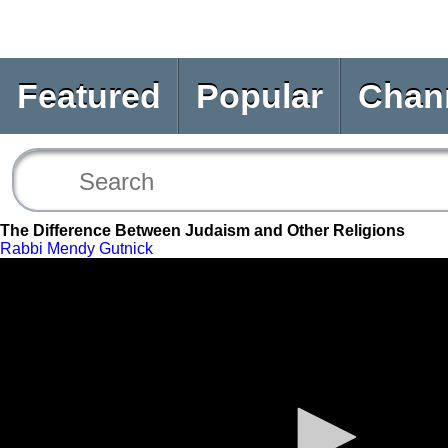
Featured
Popular
Chan
The Difference Between Judaism and Other Religions
Rabbi Mendy Gutnick