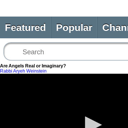
Featured
Popular
Chan
Are Angels Real or Imaginary?
Rabbi Aryeh Weinstein