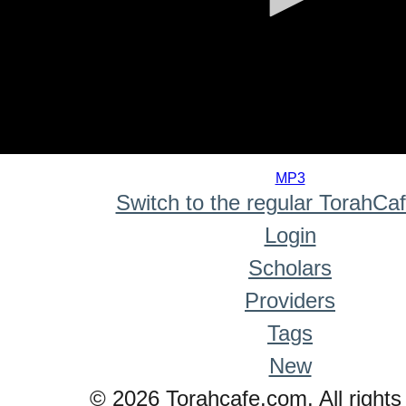
0
seconds
MP3
of
Switch to the regular TorahCa
0
seconds
Login
Scholars
Providers
Tags
New
© 2026 Torahcafe.com. All rights