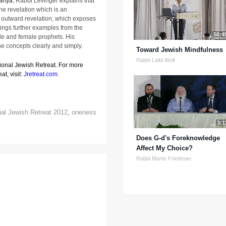
anya
, Rabbi Levinger explains that
the revelation which is an
s outward revelation, which exposes
rings further examples from the
50:4
le and female prophets. His
he concepts clearly and simply.
Toward Jewish Mindfulness
Rabbi Laibl Wolf
tional Jewish Retreat. For more
at, visit:
Jretreat.com
.
nal Jewish Retreat 2012
,
oneness
3:1
Does G-d's Foreknowledge
Affect My Choice?
Rabbi Manis Friedman