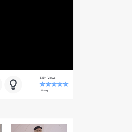
3354 Views
1 Rating