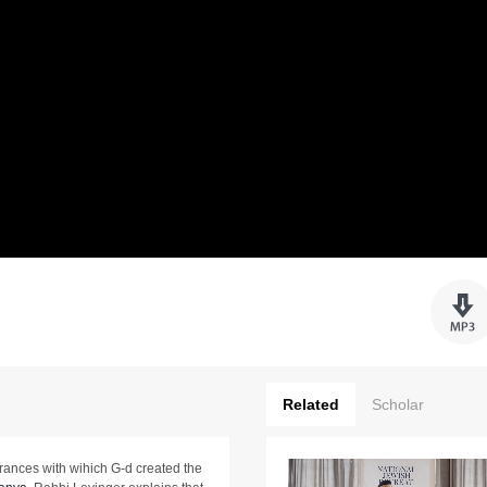
Related
Scholar
rances with wihich G-d created the