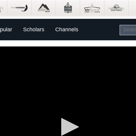
pular
Scholars
Channels