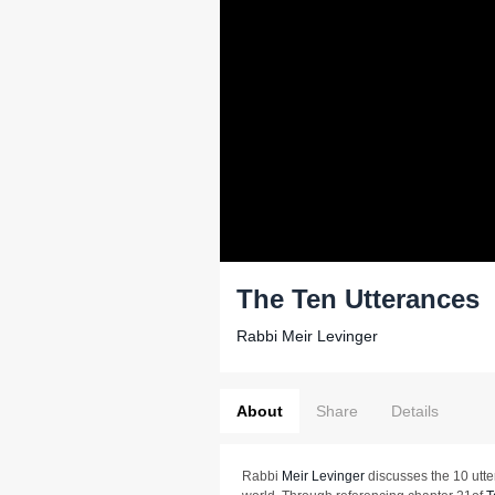
The Ten Utterances
Rabbi Meir Levinger
About
Share
Details
Rabbi
Meir Levinger
discusses the 10 utte