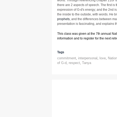
world. Through referencing chapter 21of
T
there are 2 aspects of speech. The first is 
expression of G-d's energy; and the 2nd i
the inside to the outside, with words. He b
prophets
, and the differences between ma
presentation is fascinating, and explains t
This class was given at the 7th annual Na
information and to register for the next retre
Tags
commitment
,
interpersonal
,
love
,
Natio
of G-d
,
respect
,
Tanya