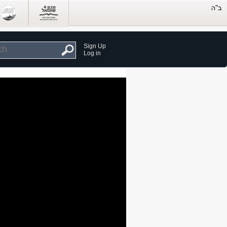
Sign Up
Log in