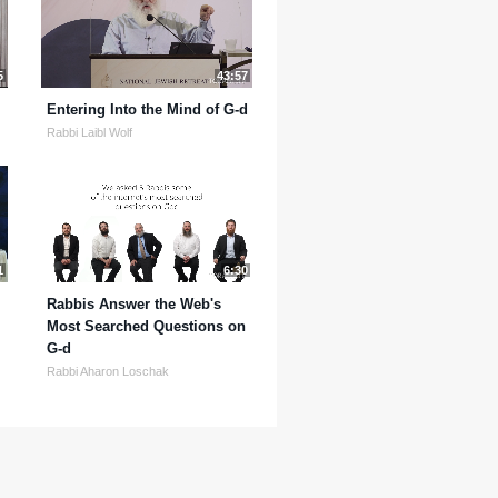
5
43:57
Entering Into the Mind of G-d
Rabbi Laibl Wolf
1
6:30
Rabbis Answer the Web's
Most Searched Questions on
G-d
Rabbi Aharon Loschak