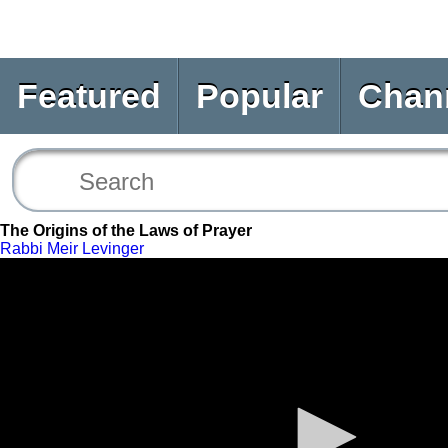
Featured
Popular
Chan
The Origins of the Laws of Prayer
Rabbi Meir Levinger