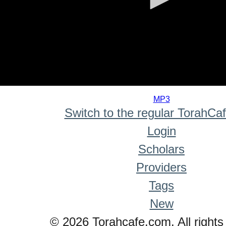
0
seconds
MP3
of
Switch to the regular TorahCa
0
seconds
Login
Scholars
Providers
Tags
New
© 2026 Torahcafe.com. All rights