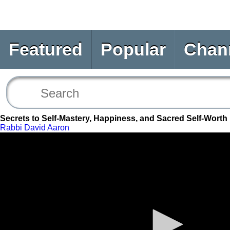
Featured
Popular
Chan
Secrets to Self-Mastery, Happiness, and Sacred Self-Worth
Rabbi David Aaron