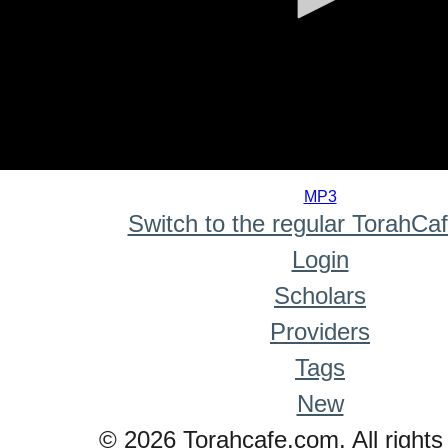
0
seconds
MP3
of
Switch to the regular TorahCa
0
seconds
Login
Scholars
Providers
Tags
New
© 2026 Torahcafe.com. All rights