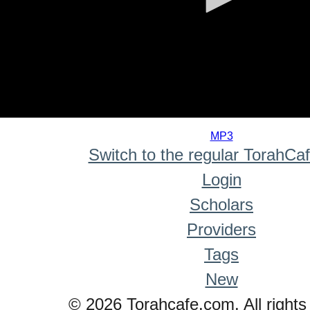
0
seconds
MP3
of
Switch to the regular TorahCa
0
seconds
Login
Scholars
Providers
Tags
New
© 2026 Torahcafe.com. All rights