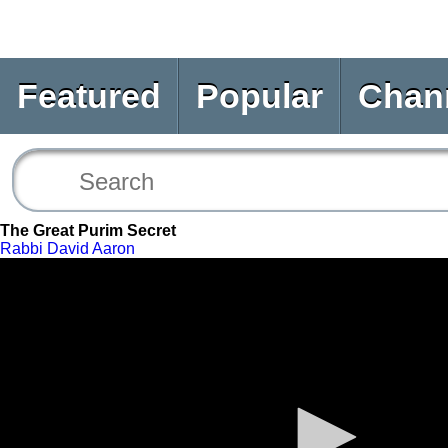
Featured
Popular
Chan
The Great Purim Secret
Rabbi David Aaron