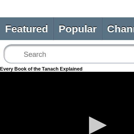
Featured
Popular
Chan
Every Book of the Tanach Explained