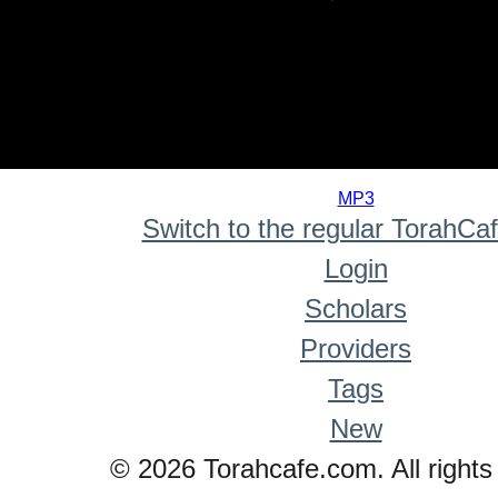
0
seconds
MP3
of
Switch to the regular TorahCa
0
seconds
Login
Scholars
Providers
Tags
New
© 2026 Torahcafe.com. All rights