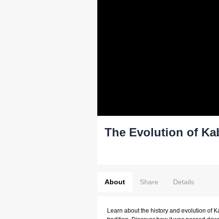
The Evolution of Ka
About
Share
Details
Learn about the history and evolution of 