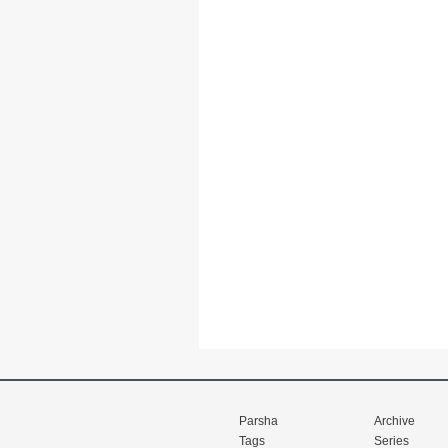
Parsha
Archive
Tags
Series