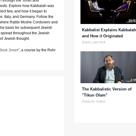
n through the Torah and
 texts. Explore how Kabbalah was
lect few, and how it began to
e, Italy, and Germany. Follow the
20:0
l, where Rabbi Moshe Cordovero and
the basis for subsequent Jewish
Kabbalist Explains Kabbalah
 spread throughout the Jewish
and How it Originated
of Jewish thought.
Rabbi Laibl Wolf
Book Smart"
, a course by the Rohr
2:0
The Kabbalistic Version of
"Tikun Olam"
Rabbi Ari Sollish