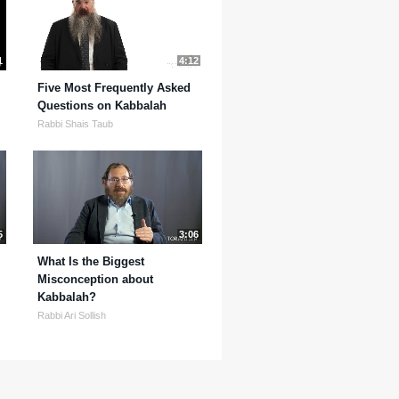
1
4:12
Five Most Frequently Asked
Questions on Kabbalah
Rabbi Shais Taub
5
3:06
What Is the Biggest
Misconception about
Kabbalah?
Rabbi Ari Sollish