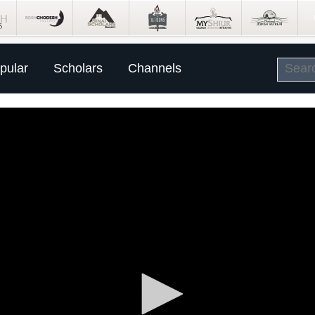
pular
Scholars
Channels