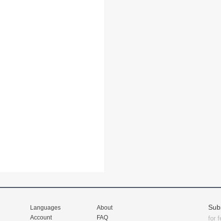
Sub
Languages
About
Account
FAQ
for 