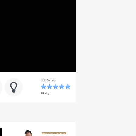
233 Views
1 Rating