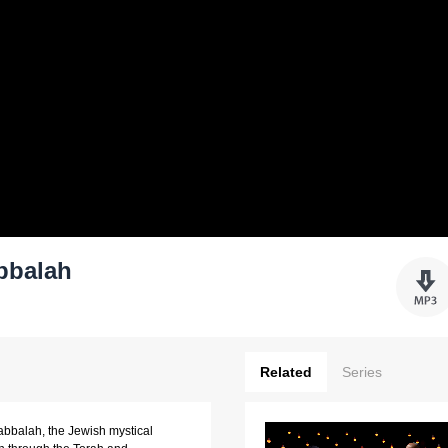
bbalah
Related
Series
Kabbalah, the Jewish mystical