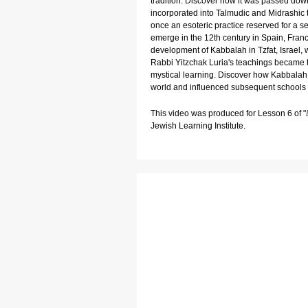
tradition. Discover how it was passed dow
incorporated into Talmudic and Midrashic
once an esoteric practice reserved for a se
emerge in the 12th century in Spain, Franc
development of Kabbalah in Tzfat, Israe
Rabbi Yitzchak Luria's teachings became 
mystical learning. Discover how Kabbalah
world and influenced subsequent schools 
This video was produced for Lesson 6 of "
Jewish Learning Institute.