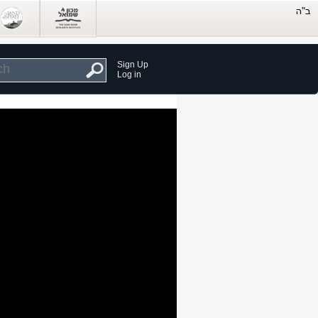
Sign Up
Log in