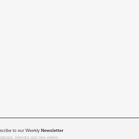
scribe to our Weekly
Newsletter
featured, relevant and new videos.