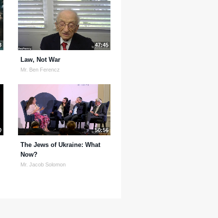
3
47:45
Law, Not War
Mr. Ben Ferencz
0
50:56
The Jews of Ukraine: What
Now?
Mr. Jacob Solomon