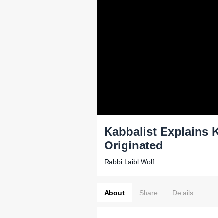
Kabbalist Explains 
Originated
Rabbi Laibl Wolf
About
Share
Details