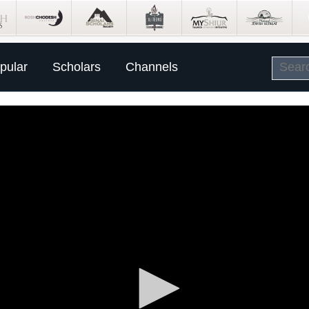
pular
Scholars
Channels