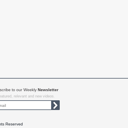
scribe to our Weekly
Newsletter
featured, relevant and new videos.
hts Reserved