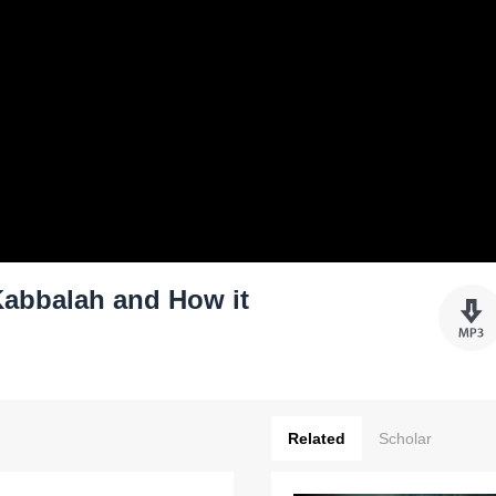
Kabbalah and How it
Related
Scholar