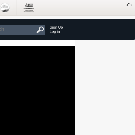
Sign Up
Log in