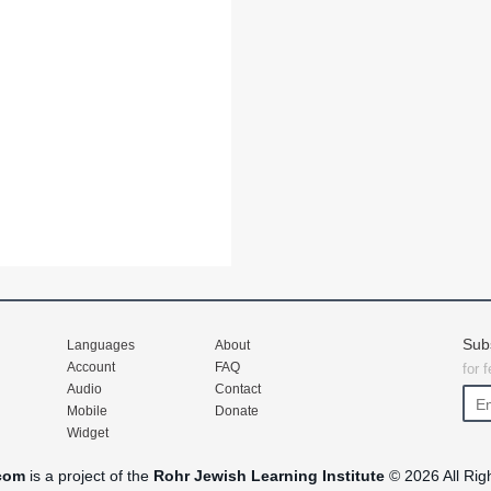
Sub
Languages
About
Account
FAQ
for 
Audio
Contact
Mobile
Donate
Widget
com
is a project of the
Rohr Jewish Learning Institute
© 2026 All Rig