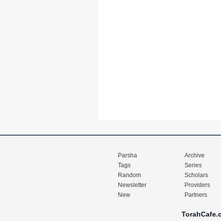
Parsha
Archive
Tags
Series
Random
Scholars
Newsletter
Providers
New
Partners
TorahCafe.