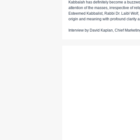
Kabbalah has definitely become a buzzword
attention of the masses, irrespective of re
Esteemed Kabbalist, Rabbi Dr. Laibl Wolf, 
origin and meaning with profound clarity a
Interview by David Kaplan, Chief Marketing 