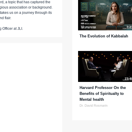
, a topic that has captured the
ligious association or background.
takes us on a journey through its
nd flair.
7:2
Officer at JLI.
The Evolution of Kabbalah
23:4
Harvard Professor On the
Benefits of Spiritualty to
Mental health
Dr. David Rosmarin