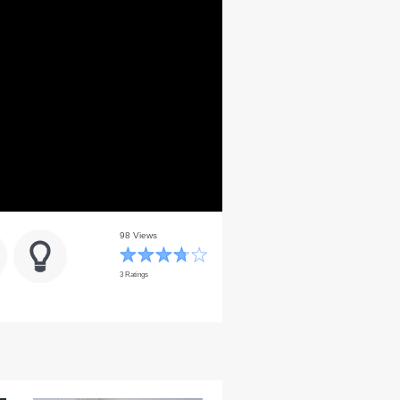
98 Views
3 Ratings