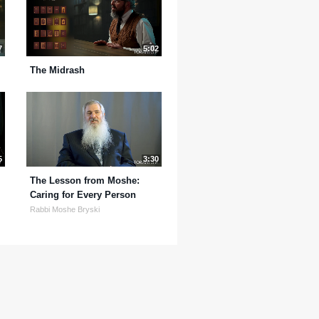
7
5:02
The Midrash
5
3:30
The Lesson from Moshe:
Caring for Every Person
Rabbi Moshe Bryski