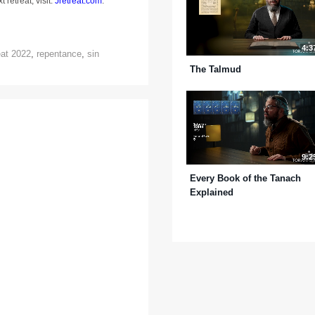
 retreat, visit:
Jretreat.com
.
4:3
eat 2022
,
repentance
,
sin
The Talmud
9:2
Every Book of the Tanach
Explained