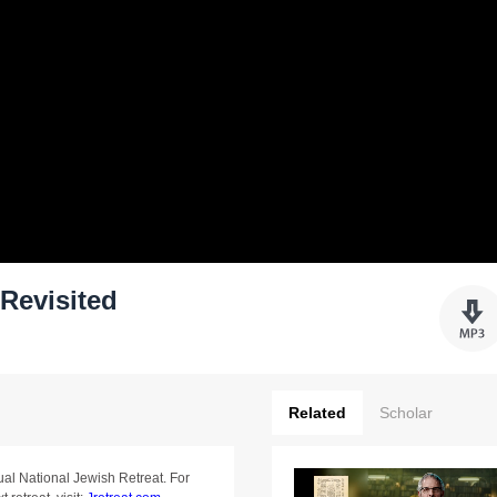
Revisited
Related
Scholar
ual National Jewish Retreat. For