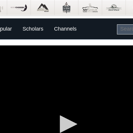
pular
Scholars
Channels