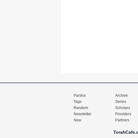
Parsha
Archive
Tags
Series
Random
Scholars
Newsletter
Providers
New
Partners
TorahCafe.