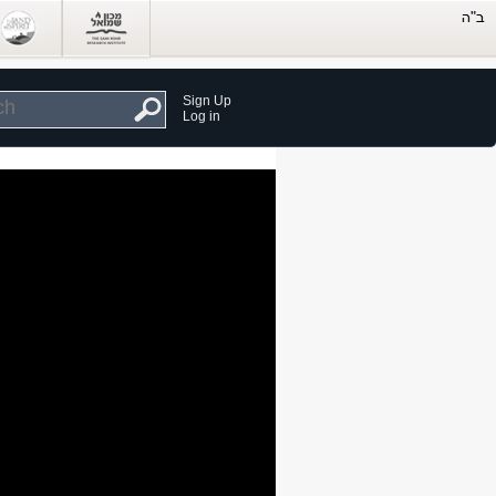
Sign Up
Log in