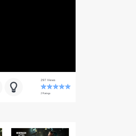
297 Views
2 Ratings