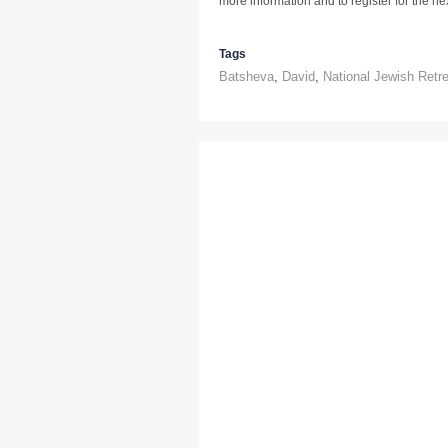
more information and to register for the next
Tags
Batsheva
,
David
,
National Jewish Retr