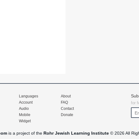
Sub
Languages
About
Account
FAQ
for 
Audio
Contact
Mobile
Donate
Widget
com
is a project of the
Rohr Jewish Learning Institute
© 2026 All Rig