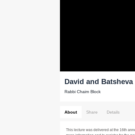
David and Batsheva 
Rabbi Chaim Block
About
Share
Details
This lecture was delivered at the 16th ann