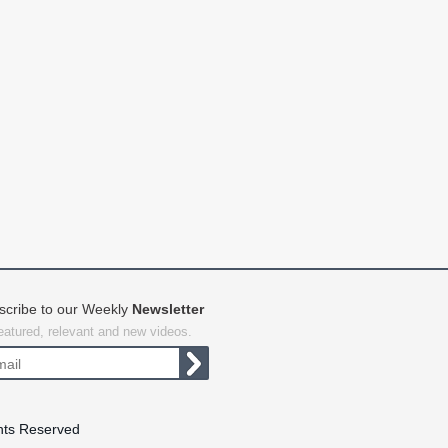
scribe to our Weekly
Newsletter
featured, relevant and new videos.
hts Reserved