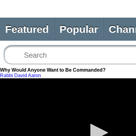
Featured
Popular
Chan
Why Would Anyone Want to Be Commanded?
Rabbi David Aaron