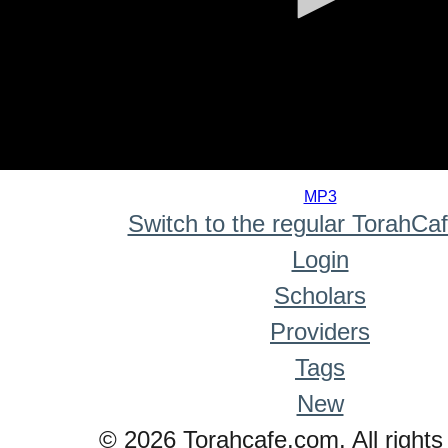
0
seconds
MP3
of
Switch to the regular TorahCa
0
seconds
Login
Scholars
Providers
Tags
New
© 2026 Torahcafe.com. All rights