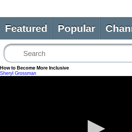
Featured
Popular
Chan
How to Become More Inclusive
Sheryl Grossman