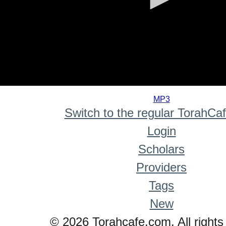
0
seconds
MP3
of
Switch to the regular TorahCa
0
seconds
Login
Scholars
Providers
Tags
New
© 2026 Torahcafe.com. All rights