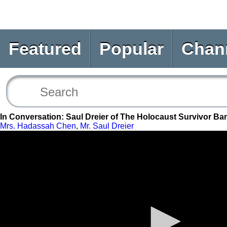
Featured
Popular
Chan
In Conversation: Saul Dreier of The Holocaust Survivor Ba
Mrs. Hadassah Chen
,
Mr. Saul Dreier