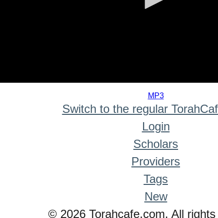
0
seconds
MP3
of
Switch to the regular TorahCa
0
seconds
Login
Scholars
Providers
Tags
New
© 2026 Torahcafe.com. All rights