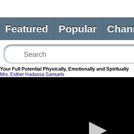
Featured
Popular
Chan
Your Full Potential Physically, Emotionally and Spiritually
Mrs. Esther Hadassa Samuels