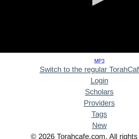
0
seconds
MP3
of
Switch to the regular TorahCa
0
seconds
Login
Scholars
Providers
Tags
New
© 2026 Torahcafe.com. All rights