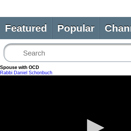
Featured
Popular
Chan
Spouse with OCD
Rabbi Daniel Schonbuch