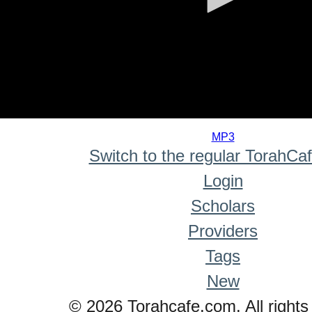
0
seconds
MP3
of
Switch to the regular TorahCa
0
seconds
Login
Scholars
Providers
Tags
New
© 2026 Torahcafe.com. All rights