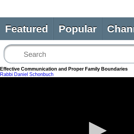
Featured
Popular
Chan
Effective Communication and Proper Family Boundaries
Rabbi Daniel Schonbuch