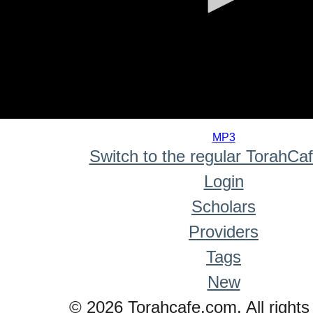
0
seconds
MP3
of
Switch to the regular TorahCa
0
seconds
Login
Scholars
Providers
Tags
New
© 2026 Torahcafe.com. All rights