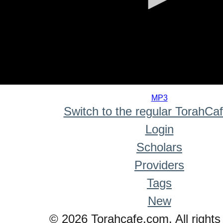
0
seconds
MP3
of
Switch to the regular TorahCa
0
seconds
Login
Scholars
Providers
Tags
New
© 2026 Torahcafe.com. All rights