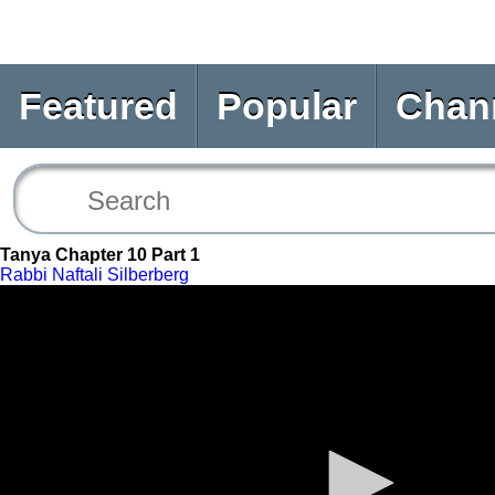
Featured
Popular
Chan
Tanya Chapter 10 Part 1
Rabbi Naftali Silberberg