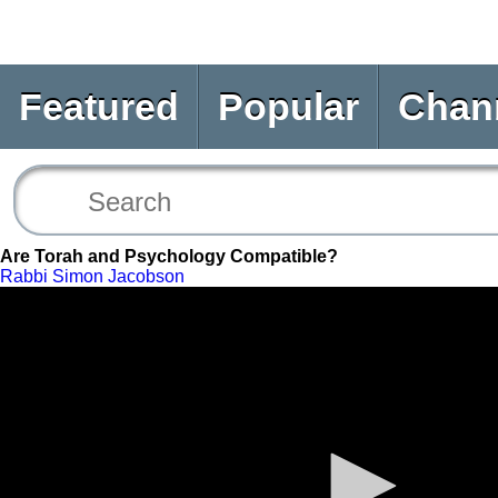
Featured
Popular
Chan
Are Torah and Psychology Compatible?
Rabbi Simon Jacobson