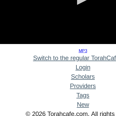
0
seconds
MP3
of
Switch to the regular TorahCa
0
seconds
Login
Scholars
Providers
Tags
New
© 2026 Torahcafe.com. All rights