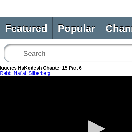
Featured
Popular
Chan
Iggeres HaKodesh Chapter 15 Part 6
Rabbi Naftali Silberberg