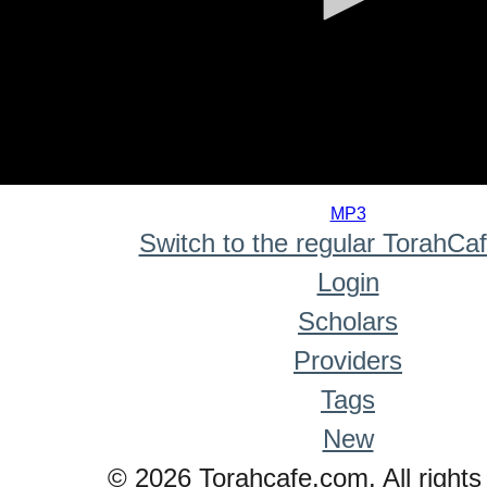
0
seconds
MP3
of
Switch to the regular TorahCa
0
seconds
Login
Scholars
Providers
Tags
New
© 2026 Torahcafe.com. All rights