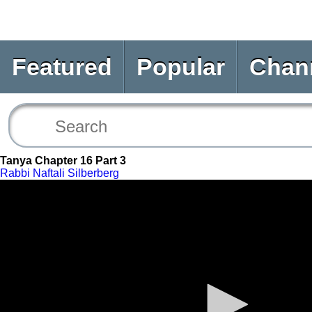
Featured
Popular
Chan
Tanya Chapter 16 Part 3
Rabbi Naftali Silberberg