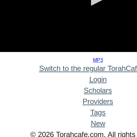
0
seconds
MP3
of
Switch to the regular TorahCa
0
seconds
Login
Scholars
Providers
Tags
New
© 2026 Torahcafe.com. All rights