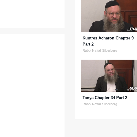
17:3
Kuntres Acharon Chapter 9
Part 2
Rabbi Naftali Silberberg
46:0
Tanya Chapter 34 Part 2
Rabbi Naftali Silberberg