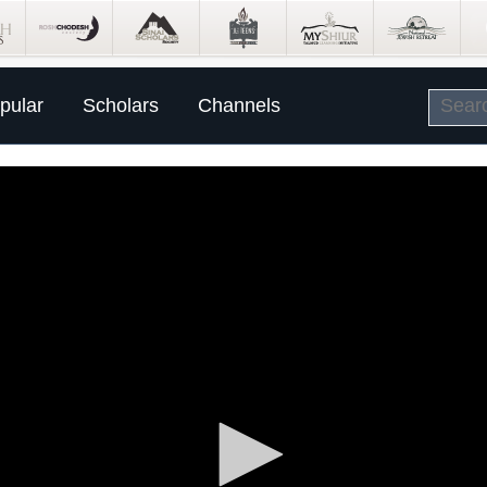
pular
Scholars
Channels