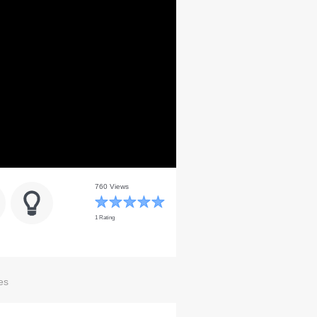
760 Views
1 Rating
es