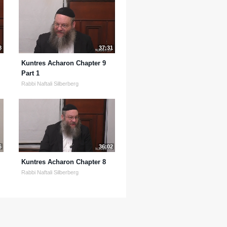
8
37:31
Kuntres Acharon Chapter 9
Part 1
Rabbi Naftali Silberberg
6
36:02
Kuntres Acharon Chapter 8
Rabbi Naftali Silberberg