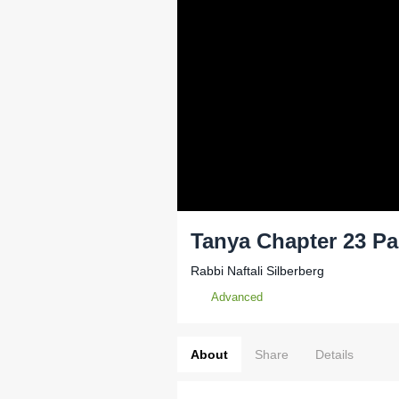
Tanya Chapter 23 Pa
Rabbi Naftali Silberberg
Advanced
About
Share
Details