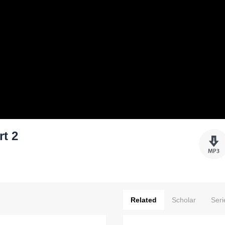
rt 2
Related
Scholar
Seri