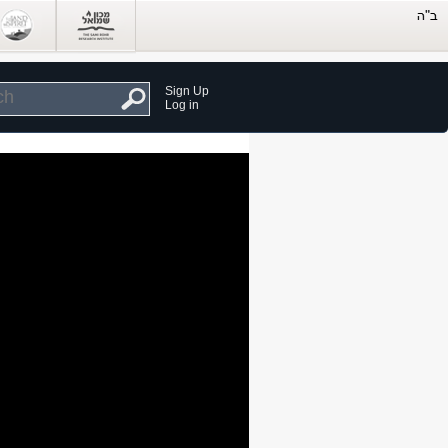
Sign Up
Log in