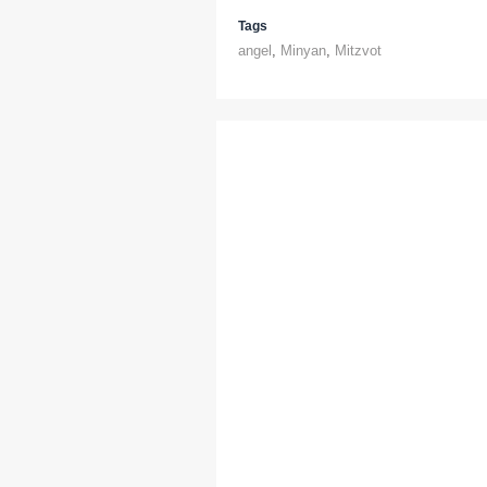
Tags
angel
,
Minyan
,
Mitzvot