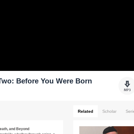
Two: Before You Were Born
Related
Scholar
Seri
Death, and Beyond