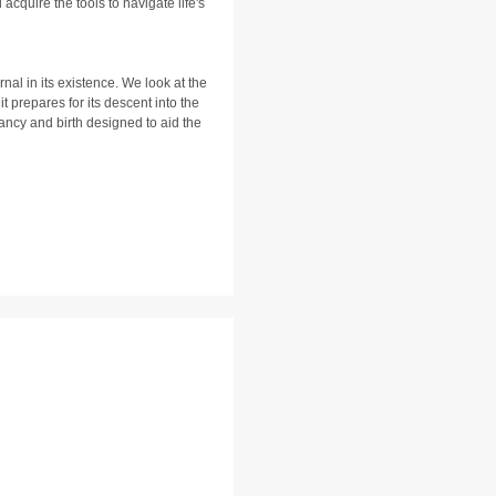
cquire the tools to navigate life's
rnal in its existence. We look at the
t prepares for its descent into the
ancy and birth designed to aid the