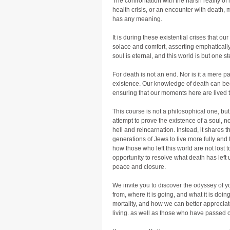
The confrontation with the harsh reality of
health crisis, or an encounter with death,
has any meaning.
It is during these existential crises that ou
solace and comfort, asserting emphatically
soul is eternal, and this world is but one st
For death is not an end. Nor is it a mere 
existence. Our knowledge of death can bec
ensuring that our moments here are lived to
This course is not a philosophical one, but
attempt to prove the existence of a soul, no
hell and reincarnation. Instead, it shares th
generations of Jews to live more fully and t
how those who left this world are not lost to
opportunity to resolve what death has left 
peace and closure.
We invite you to discover the odyssey of y
from, where it is going, and what it is doing
mortality, and how we can better appreciate
living. as well as those who have passed 