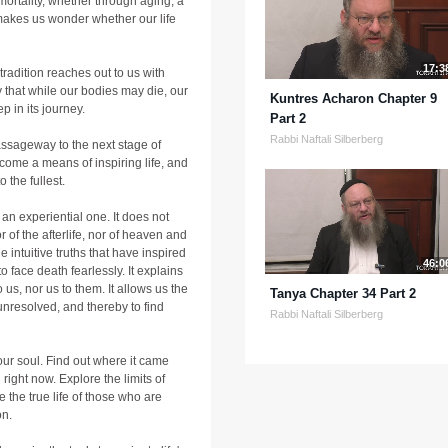
 mortality, whether through aging, a
 makes us wonder whether our life
17:3
r tradition reaches out to us with
 that while our bodies may die, our
Kuntres Acharon Chapter 9
ep in its journey.
Part 2
Rabbi Naftali Silberberg
passageway to the next stage of
ome a means of inspiring life, and
 the fullest.
 an experiential one. It does not
r of the afterlife, nor of heaven and
e intuitive truths that have inspired
46:0
o face death fearlessly. It explains
 us, nor us to them. It allows us the
Tanya Chapter 34 Part 2
unresolved, and thereby to find
Rabbi Naftali Silberberg
our soul. Find out where it came
 right now. Explore the limits of
 the true life of those who are
on.