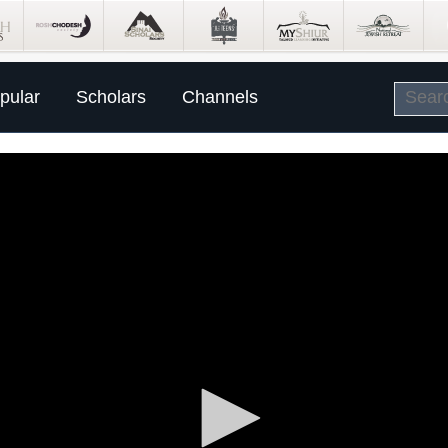
pular
Scholars
Channels