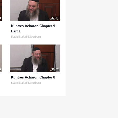
8
37:31
Kuntres Acharon Chapter 9
Part 1
Rabbi Naftali Silberberg
6
36:02
Kuntres Acharon Chapter 8
Rabbi Naftali Silberberg