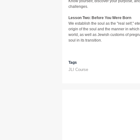
Know yourself, discover your purpose, and a
challenges.
Lesson Two: Before You Were Born
We establish the soul as the "real self," ete
origin of the soul and the manner in which i
world, as well as Jewish customs of pregn
soul in its transition.
Tags
JLI Course