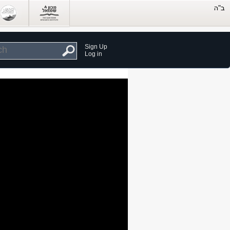
Sign Up
Log in