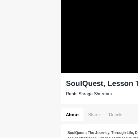
SoulQuest, Lesson 
Rabbi Shraga Sherman
About
Share
Details
SoulQuest: The Journey, Through Life, 