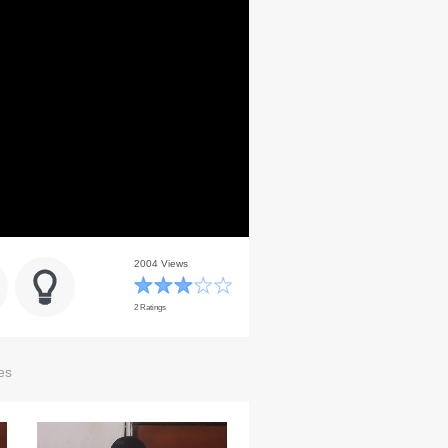
2004 Views
2 Ratings
es