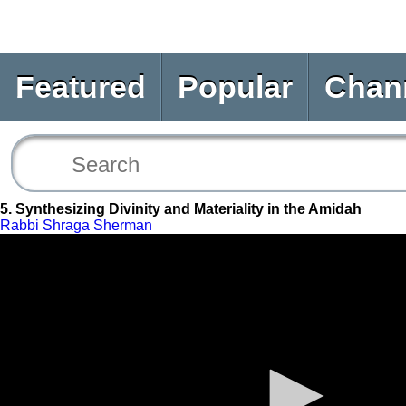
Featured
Popular
Chan
5. Synthesizing Divinity and Materiality in the Amidah
Rabbi Shraga Sherman