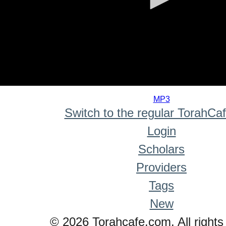
0
seconds
MP3
of
Switch to the regular TorahCa
0
seconds
Login
Scholars
Providers
Tags
New
© 2026 Torahcafe.com. All rights