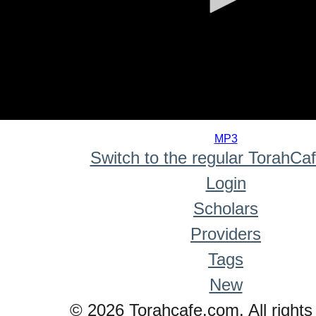
0
seconds
MP3
of
Switch to the regular TorahCa
0
seconds
Login
Scholars
Providers
Tags
New
© 2026 Torahcafe.com. All rights