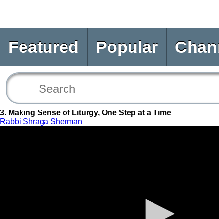
Featured
Popular
Chan
3. Making Sense of Liturgy, One Step at a Time
Rabbi Shraga Sherman