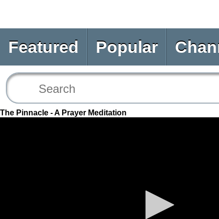
Featured
Popular
Chan
The Pinnacle - A Prayer Meditation