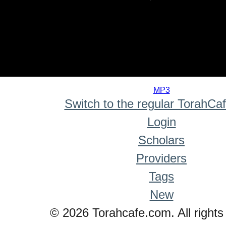
0
seconds
MP3
of
Switch to the regular TorahCa
0
seconds
Login
Scholars
Providers
Tags
New
© 2026 Torahcafe.com. All rights