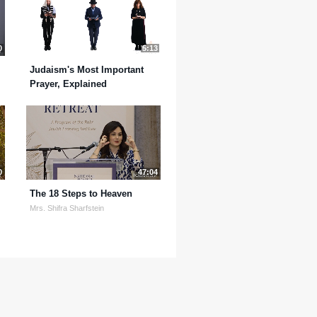
0
5:13
Judaism's Most Important
Prayer, Explained
0
47:04
The 18 Steps to Heaven
Mrs. Shifra Sharfstein