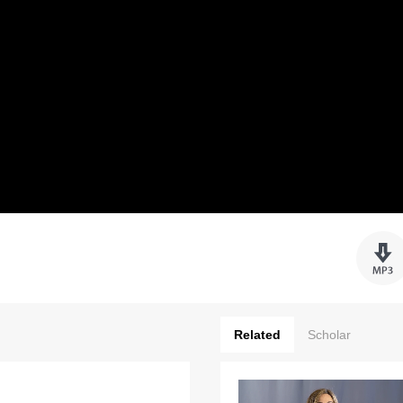
Related
Scholar