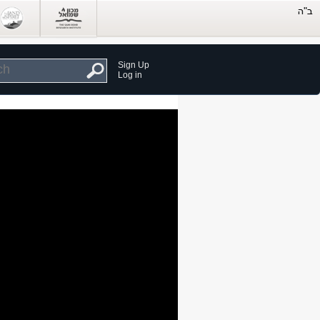
Sign Up
Log in