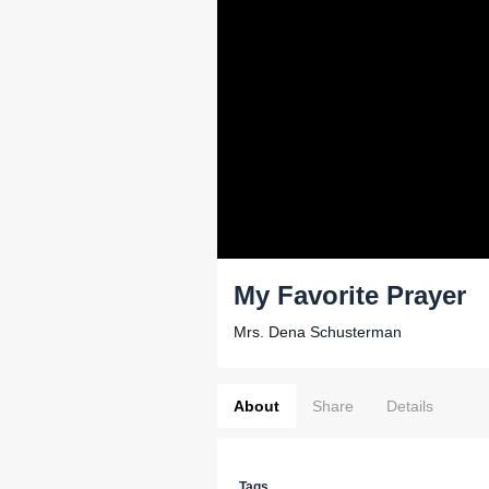
My Favorite Prayer
Mrs. Dena Schusterman
About
Share
Details
Tags