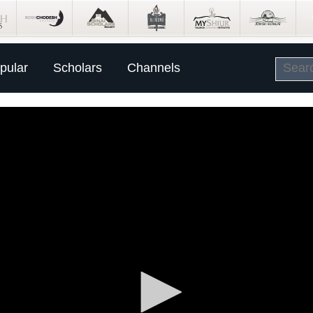
pular
Scholars
Channels