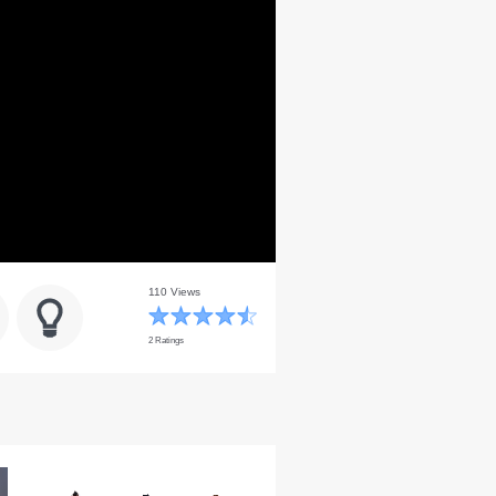
110 Views
2 Ratings