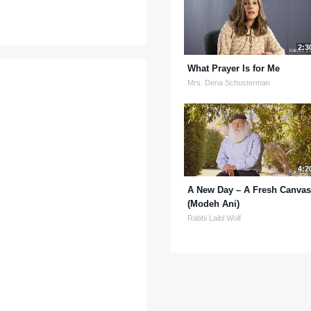
2:3
What Prayer Is for Me
Mrs. Dena Schusterman
4:2
A New Day – A Fresh Canvas
(Modeh Ani)
Rabbi Laibl Wolf