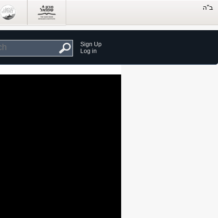
Sign Up
Log in