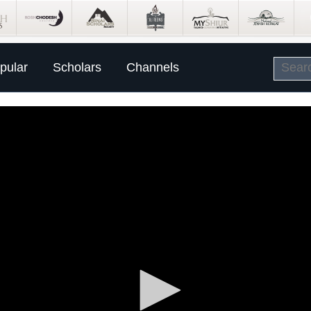
pular
Scholars
Channels