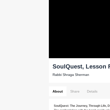
SoulQuest, Lesson F
Rabbi Shraga Sherman
About
Share
Details
SoulQuest: The Journey, Through Life, 