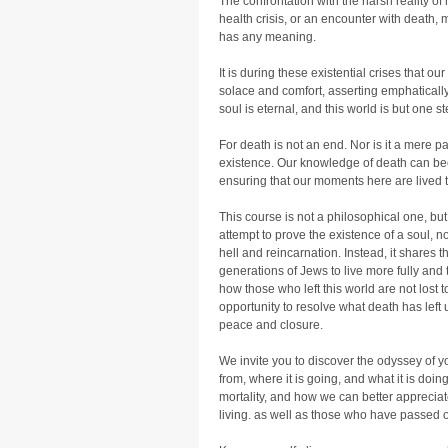
The confrontation with the harsh reality of
health crisis, or an encounter with death,
has any meaning.
It is during these existential crises that ou
solace and comfort, asserting emphatically
soul is eternal, and this world is but one st
For death is not an end. Nor is it a mere 
existence. Our knowledge of death can bec
ensuring that our moments here are lived to
This course is not a philosophical one, but
attempt to prove the existence of a soul, no
hell and reincarnation. Instead, it shares th
generations of Jews to live more fully and t
how those who left this world are not lost to
opportunity to resolve what death has left 
peace and closure.
We invite you to discover the odyssey of y
from, where it is going, and what it is doing
mortality, and how we can better appreciate
living. as well as those who have passed 