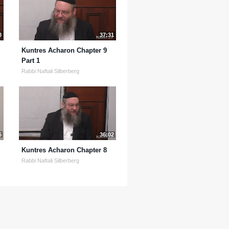
8
37:31
Kuntres Acharon Chapter 9
Part 1
Rabbi Naftali Silberberg
6
36:02
Kuntres Acharon Chapter 8
Rabbi Naftali Silberberg