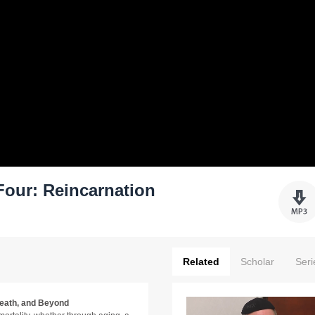
our: Reincarnation
Related
Scholar
Seri
Death, and Beyond