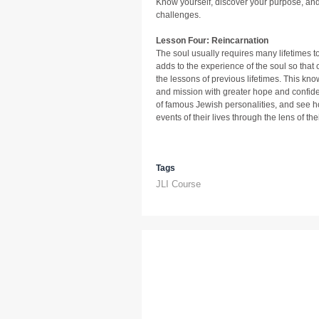
Know yourself, discover your purpose, and a
challenges.
Lesson Four: Reincarnation
The soul usually requires many lifetimes to
adds to the experience of the soul so that
the lessons of previous lifetimes. This kno
and mission with greater hope and confide
of famous Jewish personalities, and see h
events of their lives through the lens of thei
Tags
JLI Course