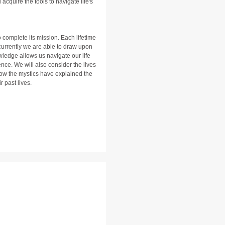
cquire the tools to navigate life's
 complete its mission. Each lifetime
 currently we are able to draw upon
wledge allows us navigate our life
nce. We will also consider the lives
ow the mystics have explained the
r past lives.