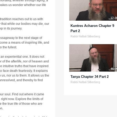
 mortality, whether through aging, a
 makes us wonder whether our life
17:3
r tradition reaches out to us with
 that while our bodies may die, our
Kuntres Acharon Chapter 9
ep in its journey.
Part 2
Rabbi Naftali Silberberg
passageway to the next stage of
ome a means of inspiring life, and
 the fullest.
 an experiential one. It does not
r of the afterlife, nor of heaven and
e intuitive truths that have inspired
46:0
o face death fearlessly. It explains
 us, nor us to them. It allows us the
Tanya Chapter 34 Part 2
unresolved, and thereby to find
Rabbi Naftali Silberberg
our soul. Find out where it came
 right now. Explore the limits of
 the true life of those who are
on.