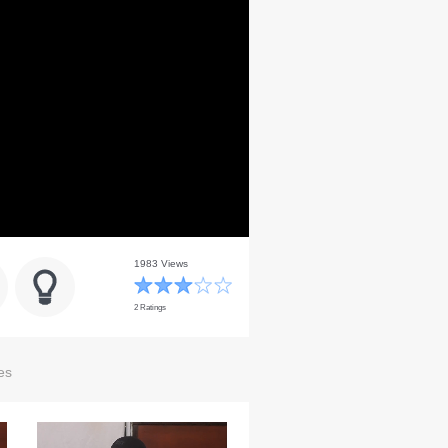
1983 Views
2 Ratings
es