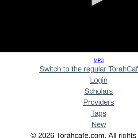
0
seconds
MP3
of
Switch to the regular TorahCa
0
seconds
Login
Scholars
Providers
Tags
New
© 2026 Torahcafe.com. All rights