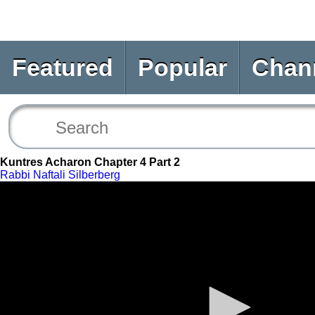
Featured
Popular
Chan
Kuntres Acharon Chapter 4 Part 2
Rabbi Naftali Silberberg