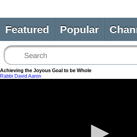
Featured
Popular
Chan
Achieving the Joyous Goal to be Whole
Rabbi David Aaron