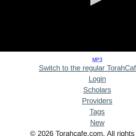
0
seconds
MP3
of
Switch to the regular TorahCa
0
seconds
Login
Scholars
Providers
Tags
New
© 2026 Torahcafe.com. All rights