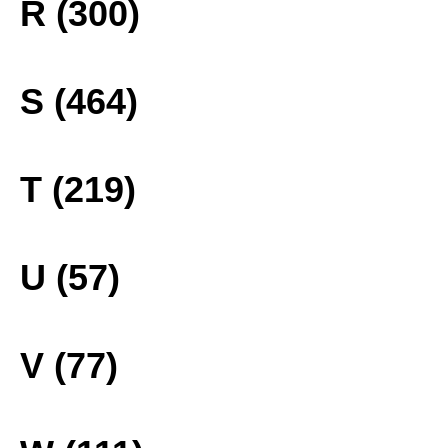
R (300)
S (464)
T (219)
U (57)
V (77)