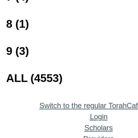
8 (1)
9 (3)
ALL (4553)
Switch to the regular TorahCa
Login
Scholars