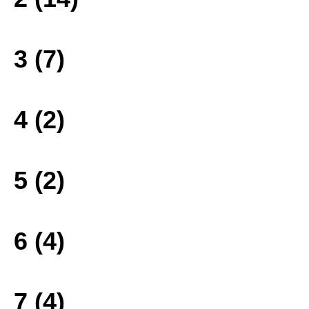
3 (7)
4 (2)
5 (2)
6 (4)
7 (4)