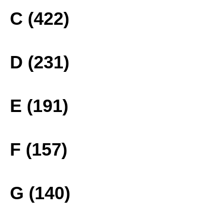
C (422)
D (231)
E (191)
F (157)
G (140)