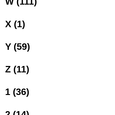
W (111)
X (1)
Y (59)
Z (11)
1 (36)
2 (14)