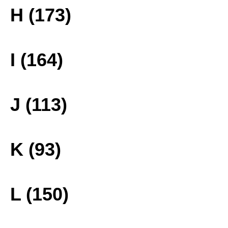
H (173)
I (164)
J (113)
K (93)
L (150)