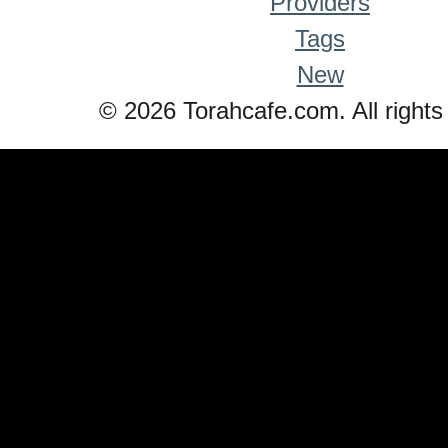
Providers
Tags
New
© 2026 Torahcafe.com. All rights