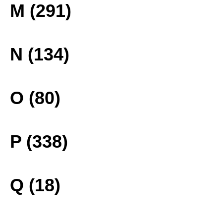
M (291)
N (134)
O (80)
P (338)
Q (18)