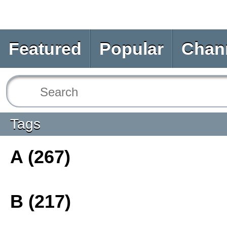
Featured
Popular
Chan
Tags
A (267)
B (217)