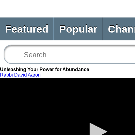
Featured
Popular
Chan
Unleashing Your Power for Abundance
Rabbi David Aaron