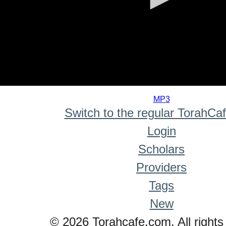
0
seconds
MP3
of
Switch to the regular TorahCa
0
seconds
Login
Scholars
Providers
Tags
New
© 2026 Torahcafe.com. All rights