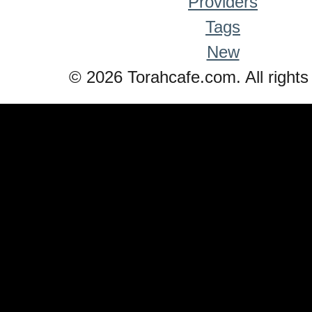
Providers
Tags
New
© 2026 Torahcafe.com. All rights