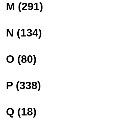
M (291)
N (134)
O (80)
P (338)
Q (18)