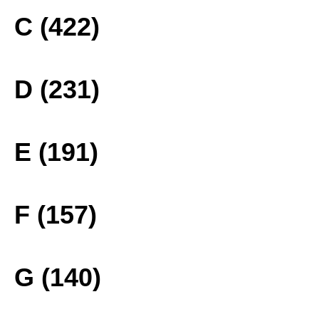
C (422)
D (231)
E (191)
F (157)
G (140)