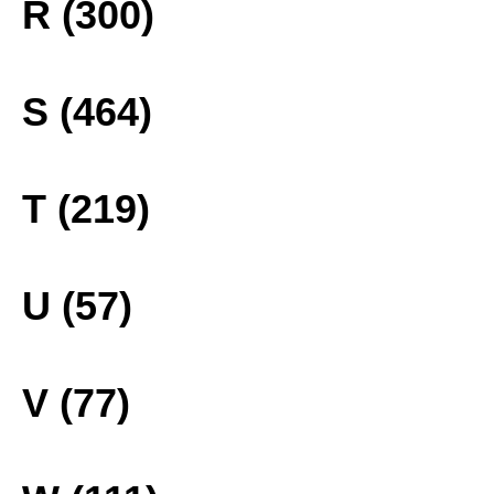
R (300)
S (464)
T (219)
U (57)
V (77)