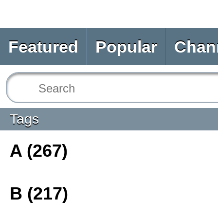
Featured
Popular
Chan
Tags
A (267)
B (217)