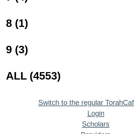
8 (1)
9 (3)
ALL (4553)
Switch to the regular TorahCa
Login
Scholars