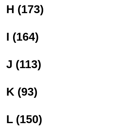
H (173)
I (164)
J (113)
K (93)
L (150)