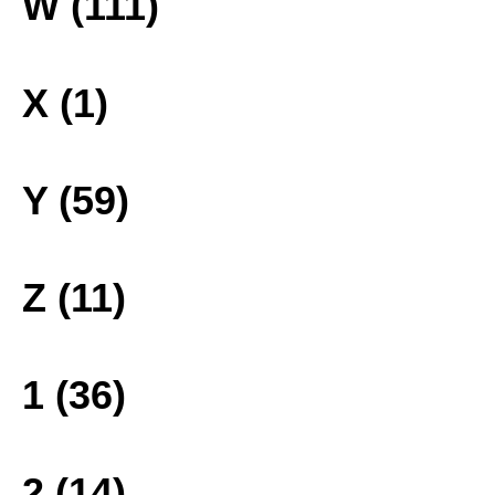
W (111)
X (1)
Y (59)
Z (11)
1 (36)
2 (14)