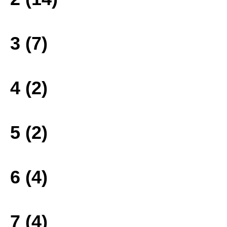
3 (7)
4 (2)
5 (2)
6 (4)
7 (4)