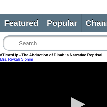
Featured
Popular
Chan
#TimesUp - The Abduction of Dinah: a Narrative Reprisal
Mrs. Rivkah Slonim