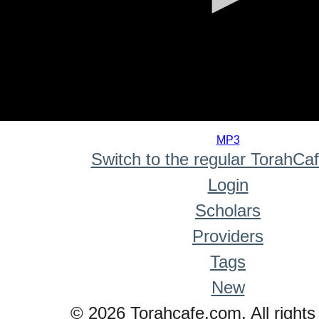
0
seconds
MP3
of
Switch to the regular TorahCa
0
seconds
Login
Scholars
Providers
Tags
New
© 2026 Torahcafe.com. All rights