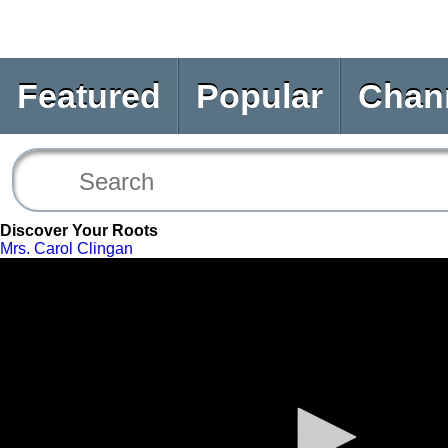
Featured
Popular
Chan
Discover Your Roots
Mrs. Carol Clingan