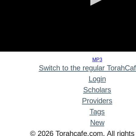
0
seconds
MP3
of
Switch to the regular TorahCa
0
seconds
Login
Scholars
Providers
Tags
New
© 2026 Torahcafe.com. All rights