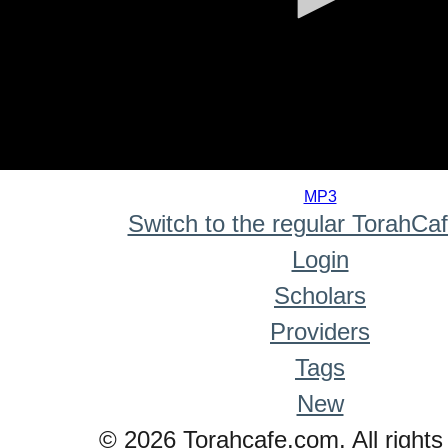
0
seconds
MP3
of
Switch to the regular TorahCa
0
seconds
Login
Scholars
Providers
Tags
New
© 2026 Torahcafe.com. All rights