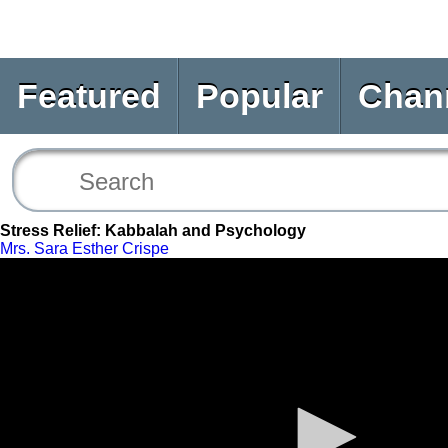
Featured
Popular
Chan
Stress Relief: Kabbalah and Psychology
Mrs. Sara Esther Crispe