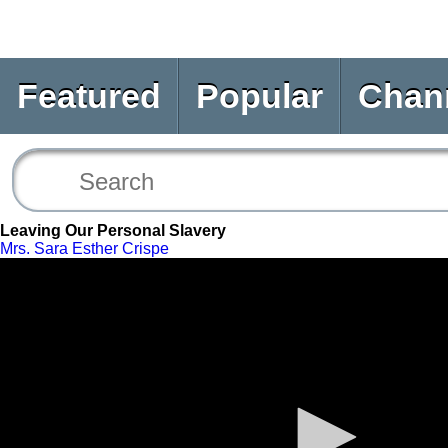
Featured
Popular
Chan
Leaving Our Personal Slavery
Mrs. Sara Esther Crispe