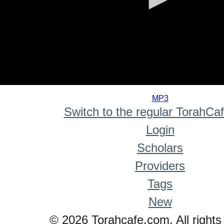
0
seconds
MP3
of
Switch to the regular TorahCa
0
seconds
Login
Scholars
Providers
Tags
New
© 2026 Torahcafe.com. All rights