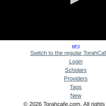
0
seconds
MP3
of
Switch to the regular TorahCa
0
seconds
Login
Scholars
Providers
Tags
New
© 2026 Torahcafe.com. All rights