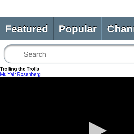
Featured
Popular
Chan
Trolling the Trolls
Mr. Yair Rosenberg