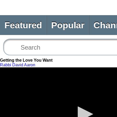
Featured
Popular
Chan
Getting the Love You Want
Rabbi David Aaron