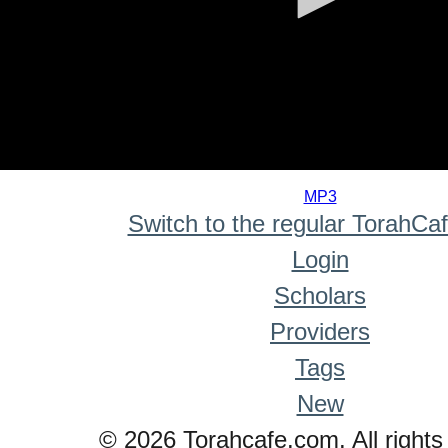
0
seconds
MP3
of
Switch to the regular TorahCa
0
seconds
Login
Scholars
Providers
Tags
New
© 2026 Torahcafe.com. All rights