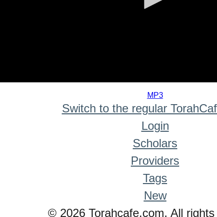
0
seconds
MP3
of
Switch to the regular TorahCa
0
seconds
Login
Scholars
Providers
Tags
New
© 2026 Torahcafe.com. All rights