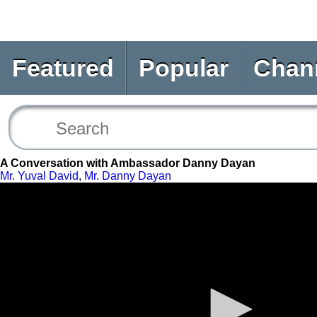
Featured
Popular
Chan
A Conversation with Ambassador Danny Dayan
Mr. Yuval David
,
Mr. Danny Dayan