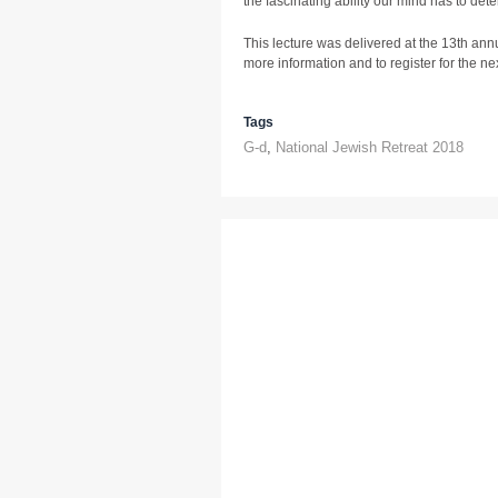
the fascinating ability our mind has to dete
This lecture was delivered at the 13th ann
more information and to register for the next
Tags
G-d
,
National Jewish Retreat 2018