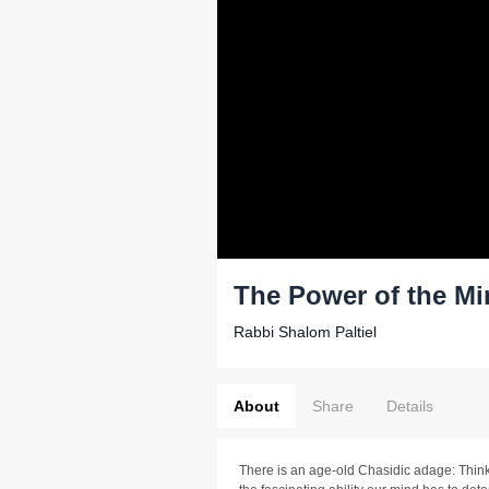
The Power of the M
Rabbi Shalom Paltiel
About
Share
Details
There is an age-old Chasidic adage: Think