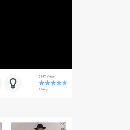
2287 Views
7 Ratings