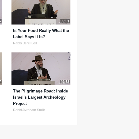
5
55:51
Is Your Food Really What the
Label Says It Is?
Rabbi Berel Bell
7
49:53
The Pilgrimage Road: Inside
Israel's Largest Archeology
Project
Rabbi Avraham Stolik