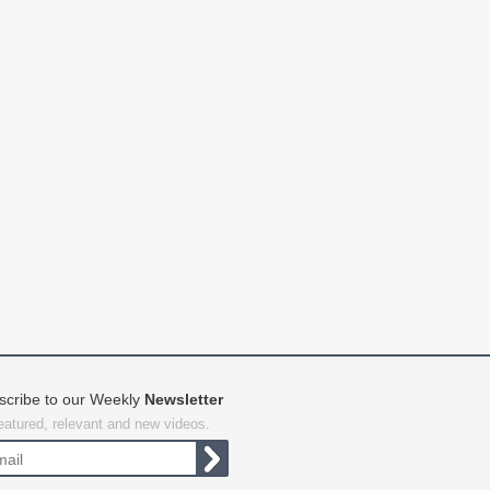
scribe to our Weekly
Newsletter
featured, relevant and new videos.