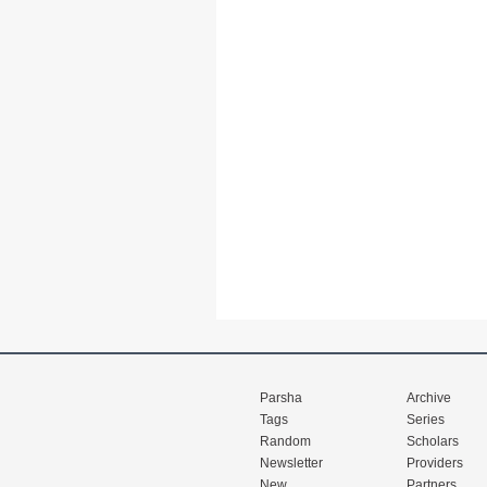
Parsha
Archive
Tags
Series
Random
Scholars
Newsletter
Providers
New
Partners