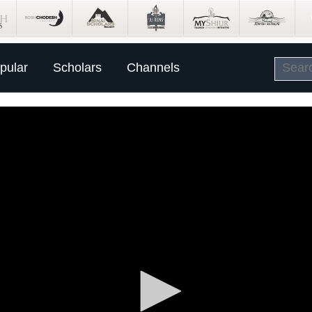
pular
Scholars
Channels