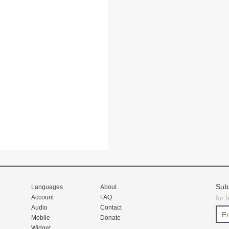
Sub
Languages
About
Account
FAQ
for 
Audio
Contact
Mobile
Donate
Widget