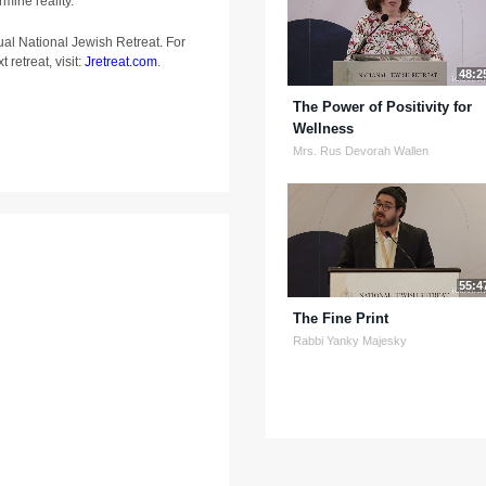
rmine reality.
ual National Jewish Retreat. For
 retreat, visit:
Jretreat.com
.
48:2
The Power of Positivity for
Wellness
Mrs. Rus Devorah Wallen
55:4
The Fine Print
Rabbi Yanky Majesky