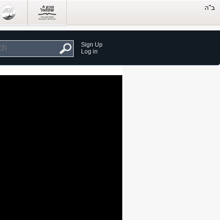
Sign Up
Log in