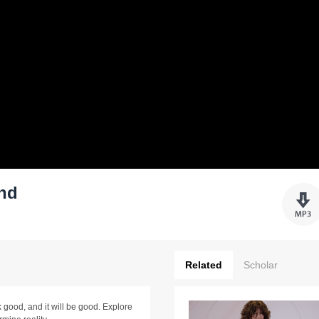
ind
Related
Scholar
 good, and it will be good. Explore