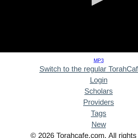
0
seconds
MP3
of
Switch to the regular TorahCa
0
seconds
Login
Scholars
Providers
Tags
New
© 2026 Torahcafe.com. All rights