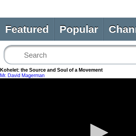
Featured
Popular
Chan
Kohelet: the Source and Soul of a Movement
Mr. David Magerman