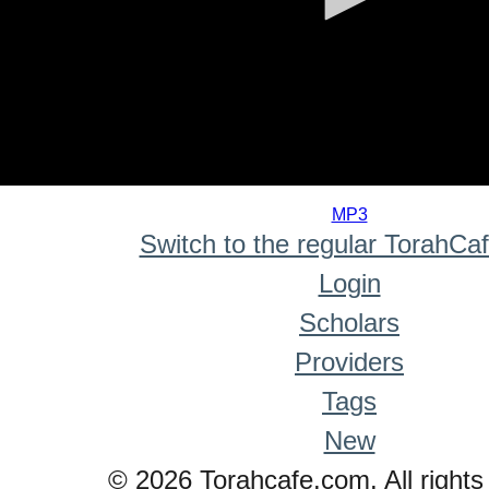
0
seconds
MP3
of
Switch to the regular TorahCa
0
seconds
Login
Scholars
Providers
Tags
New
© 2026 Torahcafe.com. All rights