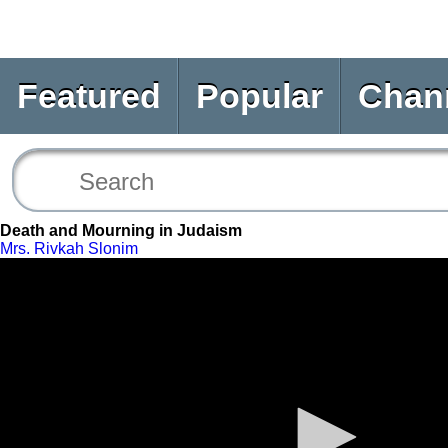
Featured
Popular
Chan
Death and Mourning in Judaism
Mrs. Rivkah Slonim