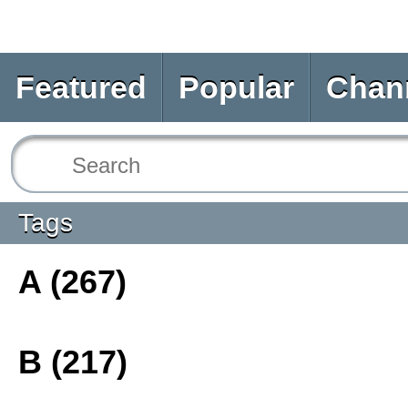
Featured
Popular
Chan
Tags
A (267)
B (217)