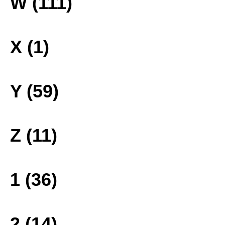
W (111)
X (1)
Y (59)
Z (11)
1 (36)
2 (14)