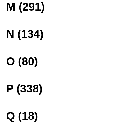
M (291)
N (134)
O (80)
P (338)
Q (18)