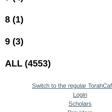
8 (1)
9 (3)
ALL (4553)
Switch to the regular TorahCa
Login
Scholars