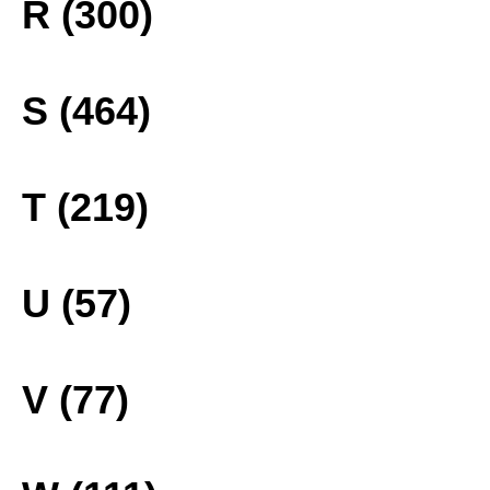
R (300)
S (464)
T (219)
U (57)
V (77)