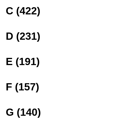
C (422)
D (231)
E (191)
F (157)
G (140)