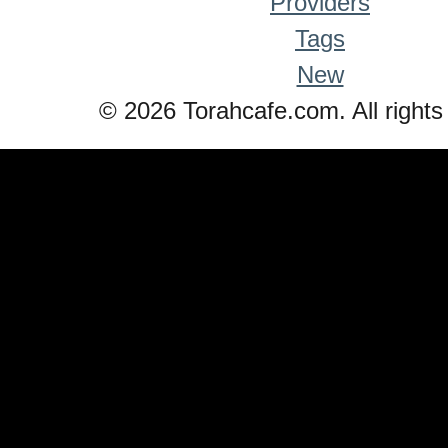
Providers
Tags
New
© 2026 Torahcafe.com. All rights