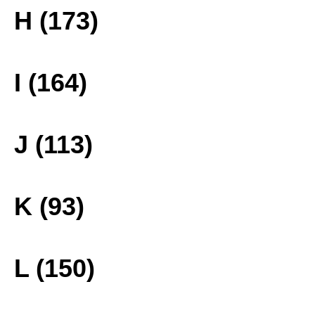
H (173)
I (164)
J (113)
K (93)
L (150)