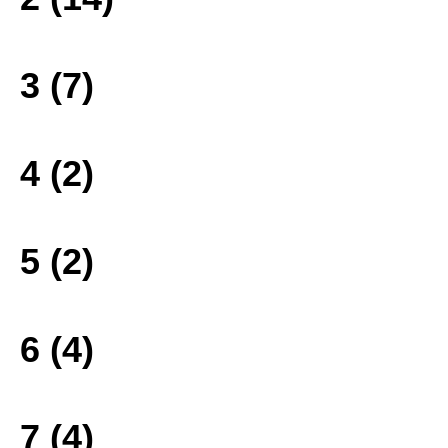
3 (7)
4 (2)
5 (2)
6 (4)
7 (4)