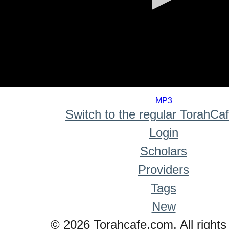
0
seconds
MP3
of
Switch to the regular TorahCa
0
seconds
Login
Scholars
Providers
Tags
New
© 2026 Torahcafe.com. All rights