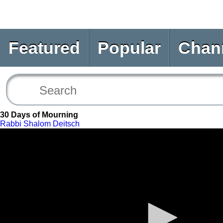
Featured
Popular
Chan
30 Days of Mourning
Rabbi Shalom Deitsch