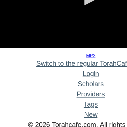
0
seconds
MP3
of
Switch to the regular TorahCa
0
seconds
Login
Scholars
Providers
Tags
New
© 2026 Torahcafe.com. All rights