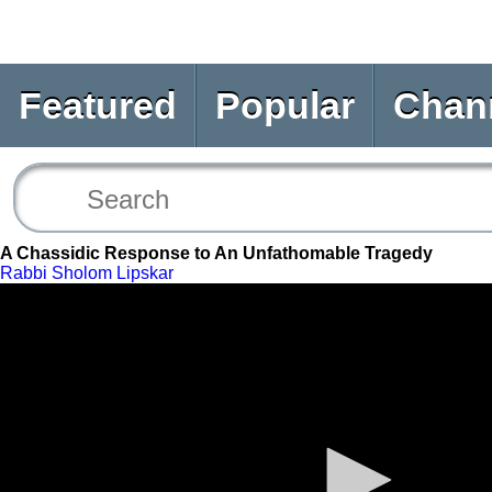
Featured
Popular
Chan
A Chassidic Response to An Unfathomable Tragedy
Rabbi Sholom Lipskar