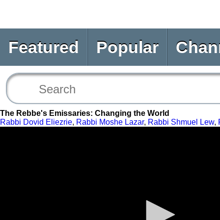
Featured
Popular
Chan
The Rebbe's Emissaries: Changing the World
Rabbi Dovid Eliezrie
,
Rabbi Moshe Lazar
,
Rabbi Shmuel Lew
,