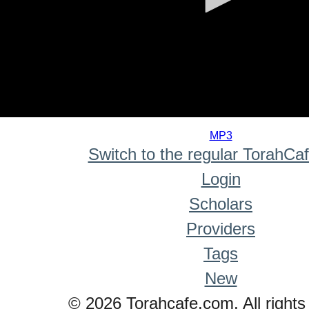
0
seconds
MP3
of
Switch to the regular TorahCa
0
seconds
Login
Scholars
Providers
Tags
New
© 2026 Torahcafe.com. All rights