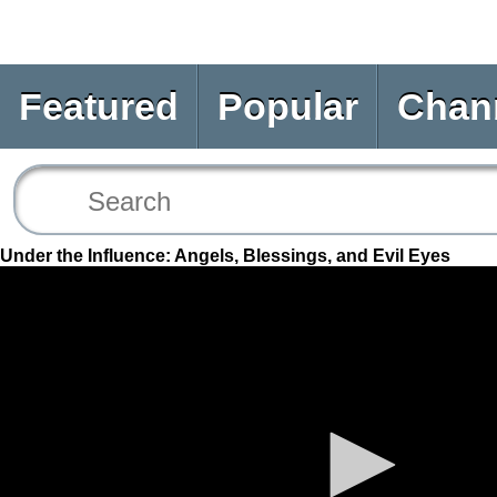
Featured
Popular
Chan
Under the Influence: Angels, Blessings, and Evil Eyes