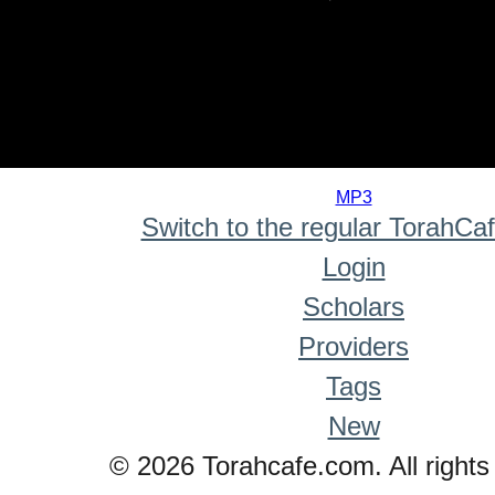
0
seconds
MP3
of
Switch to the regular TorahCa
0
seconds
Login
Scholars
Providers
Tags
New
© 2026 Torahcafe.com. All rights