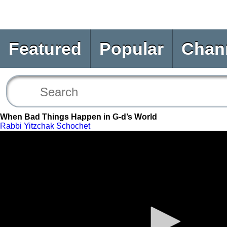
Featured
Popular
Chan
When Bad Things Happen in G-d’s World
Rabbi Yitzchak Schochet