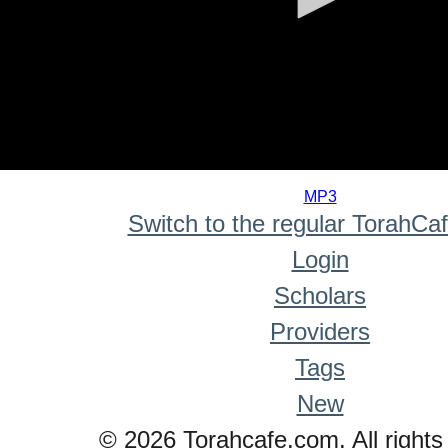
0
seconds
MP3
of
Switch to the regular TorahCa
0
seconds
Login
Scholars
Providers
Tags
New
© 2026 Torahcafe.com. All rights