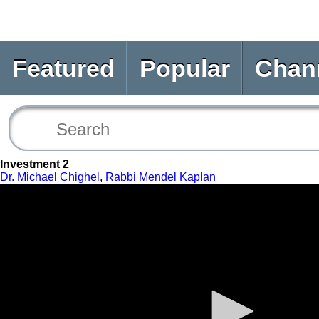
Featured
Popular
Chan
Investment 2
Dr. Michael Chighel
,
Rabbi Mendel Kaplan