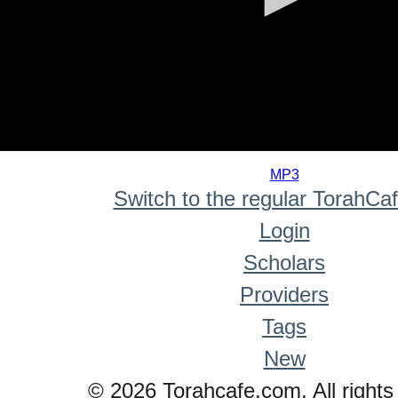
0
seconds
MP3
of
Switch to the regular TorahCa
0
seconds
Login
Scholars
Providers
Tags
New
© 2026 Torahcafe.com. All rights