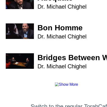
Dr. Michael Chighel
Bon Homme
Dr. Michael Chighel
Bridges Between 
Dr. Michael Chighel
Switch to the regular TorahCa