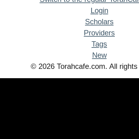
Login
Scholars
Providers
Tags
New
© 2026 Torahcafe.com. All rights