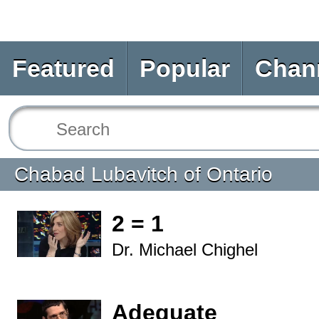
Featured
Popular
Chan
Chabad Lubavitch of Ontario
2 = 1
Dr. Michael Chighel
Adequate